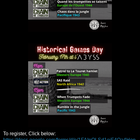
To register, Click below:
https://docs.google.com/forms/d/e/1FAIpQLSd1ejF4Qa4Hon