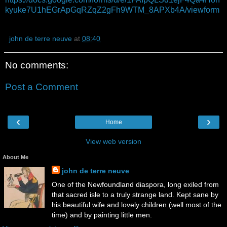
kyuke7U1hEGrApGqRZqZ2gFh9WTM_8APXb4A/viewform
john de terre neuve
at
08:40
No comments:
Post a Comment
‹
›
Home
View web version
About Me
john de terre neuve
One of the Newfoundland diaspora, long exiled from
that sacred isle to a truly strange land. Kept sane by
his beautiful wife and lovely children (well most of the
time) and by painting little men.