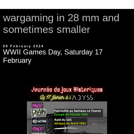
wargaming in 28 mm and
sometimes smaller
09 February 2024
WWII Games Day, Saturday 17
February